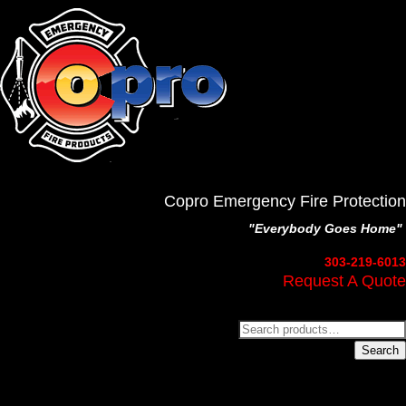
Copro Emergency Fire Protection
"Everybody Goes Home"
303-219-6013
Request A Quote
Search