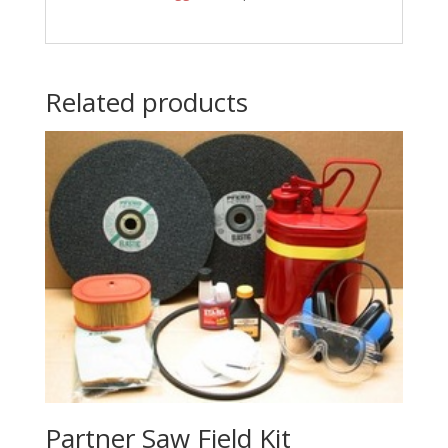
Related products
Partner Saw Field Kit