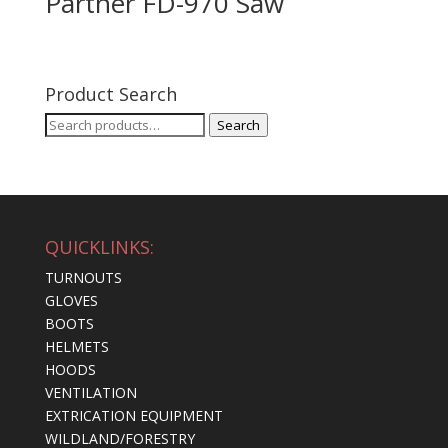
Partner FD-970 Saw
Product Search
Search
Search
for:
QUICKLINKS:
TURNOUTS
GLOVES
BOOTS
HELMETS
HOODS
VENTILATION
EXTRICATION EQUIPMENT
WILDLAND/FORESTRY