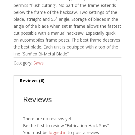
permits “flush cutting”. No part of the frame extends
below the frame of the hacksaw. Two settings of the
blade, straight and 55° angle. Storage of blades in the
angle of the blade when set in frame allows the fastest
cut possible with a manual hacksaw. Especially quick
on automobiles frame posts. The best frame deserves
the best blade. Each unit is equipped with a top of the
line “Sanflex Bi-Metal Blade”.
Category:
Saws
Reviews (0)
Reviews
There are no reviews yet.
Be the first to review “Extrication Hack Saw”
You must be
logged in
to post a review.