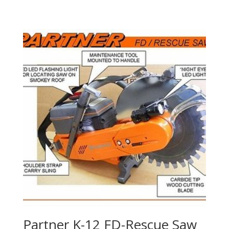
Partner K-12 FD-Rescue Saw