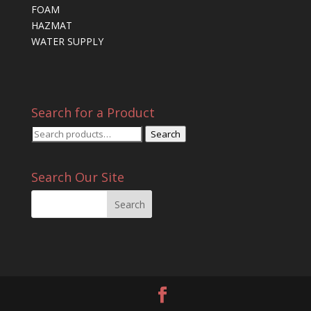
FOAM
HAZMAT
WATER SUPPLY
Search for a Product
Search
Search
for:
Search Our Site