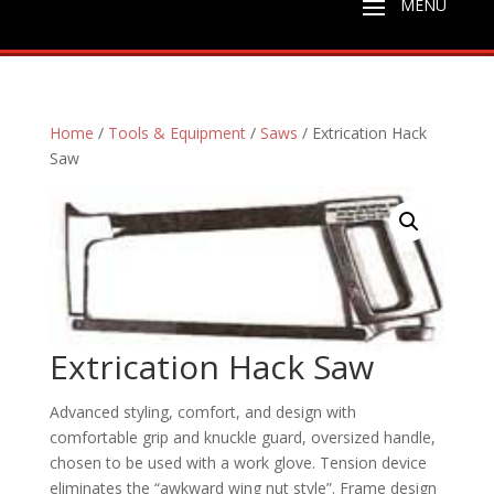
Home
/
Tools & Equipment
/
Saws
/ Extrication Hack
Saw
Extrication Hack Saw
Advanced styling, comfort, and design with
comfortable grip and knuckle guard, oversized handle,
chosen to be used with a work glove. Tension device
eliminates the “awkward wing nut style”. Frame design