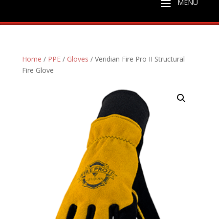
Home
/
PPE
/
Gloves
/ Veridian Fire Pro II Structural
Fire Glove