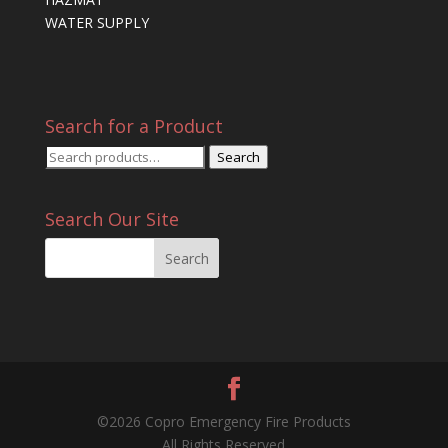
WATER SUPPLY
Search for a Product
Search
Search
for:
Search Our Site
©2026 Copro Emergency Fire Products
All Rights Reserved