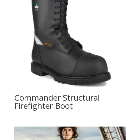
Commander Structural
Firefighter Boot