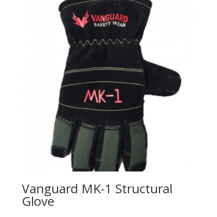
Vanguard MK-1 Structural
Glove