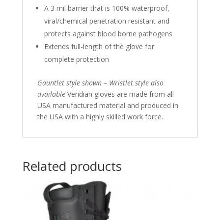
A 3 mil barrier that is 100% waterproof,
viral/chemical penetration resistant and
protects against blood borne pathogens
Extends full-length of the glove for
complete protection
Gauntlet style shown – Wristlet style also
available
Veridian gloves are made from all
USA manufactured material and produced in
the USA with a highly skilled work force.
Related products