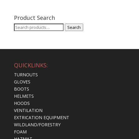
Product Search
Search
Search
for:
QUICKLINKS:
TURNOUTS
GLOVES
BOOTS
HELMETS
HOODS
VENTILATION
EXTRICATION EQUIPMENT
WILDLAND/FORESTRY
FOAM
HAZMAT