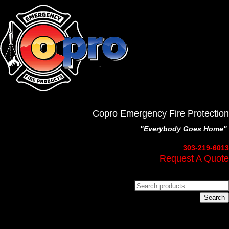
Copro Emergency Fire Protection
"Everybody Goes Home"
303-219-6013
Request A Quote
Search