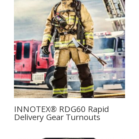
INNOTEX® RDG60 Rapid
Delivery Gear Turnouts