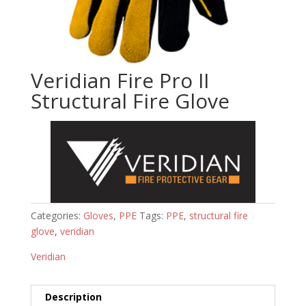
Veridian Fire Pro II
Structural Fire Glove
Categories:
Gloves
,
PPE
Tags:
PPE
,
structural fire
glove
,
veridian
Veridian
Description