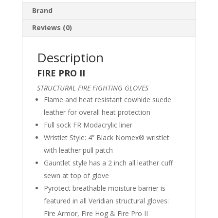
Brand
Reviews (0)
Description
FIRE PRO II
STRUCTURAL FIRE FIGHTING GLOVES
Flame and heat resistant cowhide suede
leather for overall heat protection
Full sock FR Modacrylic liner
Wristlet Style: 4” Black Nomex® wristlet
with leather pull patch
Gauntlet style has a 2 inch all leather cuff
sewn at top of glove
Pyrotect breathable moisture barrier is
featured in all Veridian structural gloves:
Fire Armor, Fire Hog & Fire Pro II