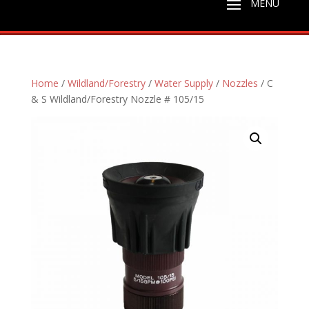
Home
/
Wildland/Forestry
/
Water Supply
/
Nozzles
/ C
& S Wildland/Forestry Nozzle # 105/15