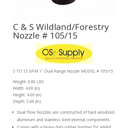
C & S Wildland/Forestry
Nozzle # 105/15
5 TO 15 GPM 1″ Dual Range Nozzle MODEL # 105/15
Weight: 0.80 LBS
Width: 4.00 (in)
Height: 4.00 (in)
Depth: 5.00 (in)
Dual Flow Nozzles are constructed of hard anodized
aluminum and stainless steel internal components
Comes with a heavy duty rubber bumper for added