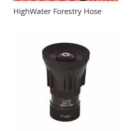
HighWater Forestry Hose