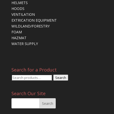
HELMETS
HOODS
VENTILATION
EXTRICATION EQUIPMENT
WILDLAND/FORESTRY
FOAM
HAZMAT
WATER SUPPLY
Search for a Product
Search
Search
for:
Search Our Site