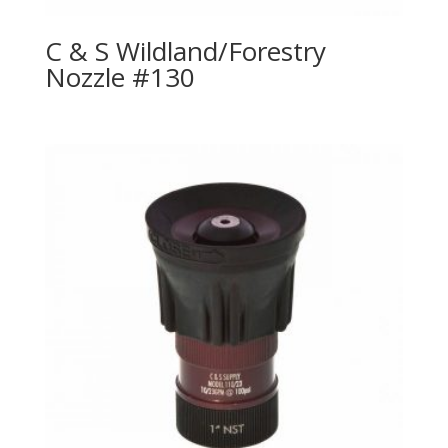
C & S Wildland/Forestry
Nozzle #130