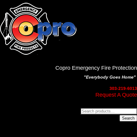
Copro Emergency Fire Protection
"Everybody Goes Home"
303-219-6013
Request A Quote
Search