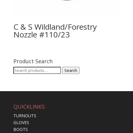
C & S Wildland/Forestry
Nozzle #110/23
Product Search
Search
Search
for:
QUICKLINKS:
TURNOUTS
GLOVES
BOOTS