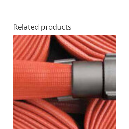
Related products