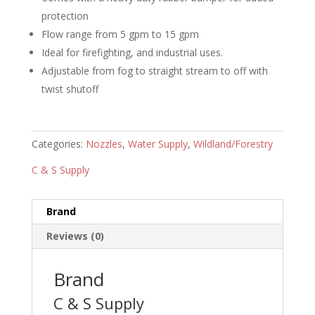
protection
Flow range from 5 gpm to 15 gpm
Ideal for firefighting, and industrial uses.
Adjustable from fog to straight stream to off with
twist shutoff
Categories:
Nozzles
,
Water Supply
,
Wildland/Forestry
C & S Supply
Brand
Reviews (0)
Brand
C & S Supply