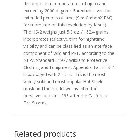
decompose at temperatures of up to and
exceeding 2000 degrees Farenheit, even for
extended periods of time. (See CarbonX FAQ
for more info on this revolutionary fabric).
The HS-2 weighs just 5.8 oz. / 162.4 grams,
incorporates reflective trim for nighttime
visibility and can be classified as an interface
component of Wildland PPE, according to the
NFPA Standard #1977 Wildland Protective
Clothing and Equipment, Appendix. Each HS-2
is packaged with 2 filters This is the most
widely sold and most popular Hot Shield
mask and the model we invented for
ourselves back in 1993 after the California
Fire Storms.
Related products