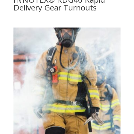
Delivery Gear Turnouts