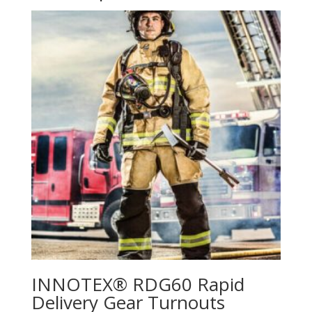
INNOTEX® RDG60 Rapid
Delivery Gear Turnouts