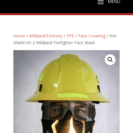
Home
/
Wildland/Forestry
/
PPE
/
Face Covering
/ Hot
Shield HS-2 Wildland Firefighter Face Mask