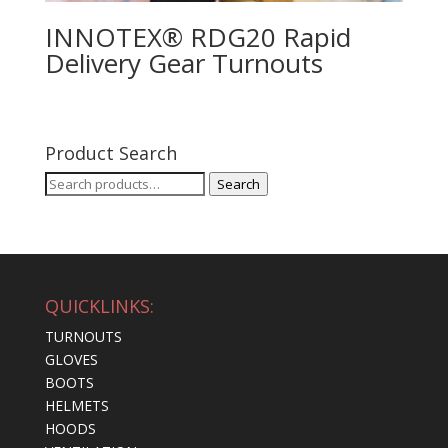
INNOTEX® RDG20 Rapid
Delivery Gear Turnouts
Product Search
Search
Search
for:
QUICKLINKS:
TURNOUTS
GLOVES
BOOTS
HELMETS
HOODS