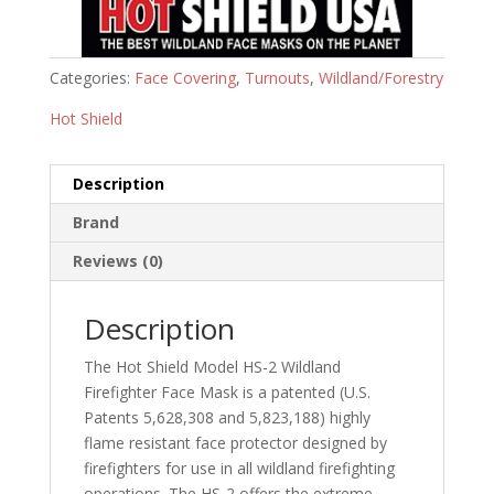
Categories:
Face Covering
,
Turnouts
,
Wildland/Forestry
Hot Shield
Description
Brand
Reviews (0)
Description
The Hot Shield Model HS-2 Wildland
Firefighter Face Mask is a patented (U.S.
Patents 5,628,308 and 5,823,188) highly
flame resistant face protector designed by
firefighters for use in all wildland firefighting
operations. The HS-2 offers the extreme