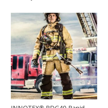
INNOTEX® RDG40 Rapid