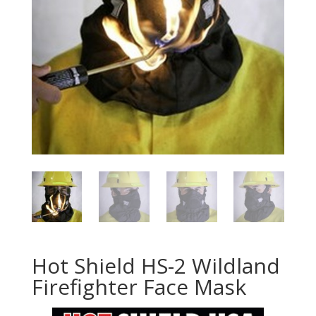
Hot Shield HS-2 Wildland
Firefighter Face Mask