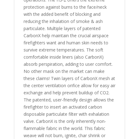
protection against burns to the face/neck
with the added benefit of blocking and
reducing the inhalation of smoke & ash
particulate. Multiple layers of patented
CarbonX help maintain the crucial airspace
firefighters want and human skin needs to
survive extreme temperatures. The soft
comfortable inside liners (also CarbonX)
absorb perspiration, adding to user comfort.
No other mask on the market can make
these claims! Twin layers of CarbonX mesh at
the center ventilation orifice allow for easy air
exchange and help prevent buildup of CO2.
The patented, user-friendly design allows the
firefighter to insert an activated carbon
disposable particulate filter with exhalation
valve. CarbonX is the only inherently non-
flammable fabric in the world. This fabric
weave will not burn, ignite, char shrink or