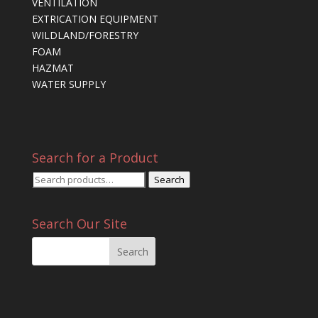
VENTILATION
EXTRICATION EQUIPMENT
WILDLAND/FORESTRY
FOAM
HAZMAT
WATER SUPPLY
Search for a Product
Search
Search
for:
Search Our Site