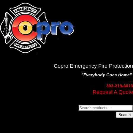
Copro Emergency Fire Protection
"Everybody Goes Home"
303-219-6013
Request A Quote
Search