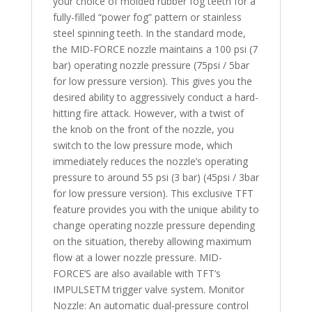
your choice of molded rubber fog teeth for a
fully-filled “power fog” pattern or stainless
steel spinning teeth. In the standard mode,
the MID-FORCE nozzle maintains a 100 psi (7
bar) operating nozzle pressure (75psi / 5bar
for low pressure version). This gives you the
desired ability to aggressively conduct a hard-
hitting fire attack. However, with a twist of
the knob on the front of the nozzle, you
switch to the low pressure mode, which
immediately reduces the nozzle’s operating
pressure to around 55 psi (3 bar) (45psi / 3bar
for low pressure version). This exclusive TFT
feature provides you with the unique ability to
change operating nozzle pressure depending
on the situation, thereby allowing maximum
flow at a lower nozzle pressure. MID-
FORCE’S are also available with TFT’s
IMPULSETM trigger valve system. Monitor
Nozzle: An automatic dual-pressure control