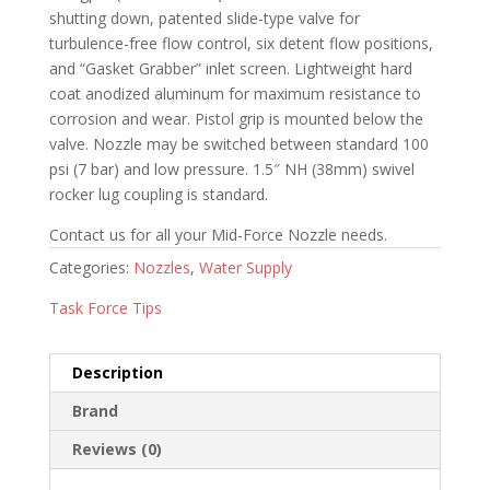
shutting down, patented slide-type valve for
turbulence-free flow control, six detent flow positions,
and “Gasket Grabber” inlet screen. Lightweight hard
coat anodized aluminum for maximum resistance to
corrosion and wear. Pistol grip is mounted below the
valve. Nozzle may be switched between standard 100
psi (7 bar) and low pressure. 1.5″ NH (38mm) swivel
rocker lug coupling is standard.
Contact us for all your Mid-Force Nozzle needs.
Categories:
Nozzles
,
Water Supply
Task Force Tips
Description
Brand
Reviews (0)