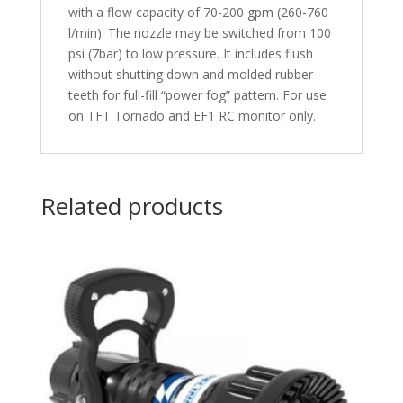
with a flow capacity of 70-200 gpm (260-760
l/min). The nozzle may be switched from 100
psi (7bar) to low pressure. It includes flush
without shutting down and molded rubber
teeth for full-fill “power fog” pattern. For use
on TFT Tornado and EF1 RC monitor only.
Related products