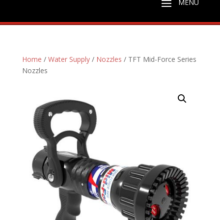
Home
/
Water Supply
/
Nozzles
/ TFT Mid-Force Series
Nozzles