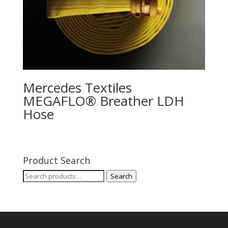
Mercedes Textiles
MEGAFLO® Breather LDH
Hose
Product Search
Search
Search
for: