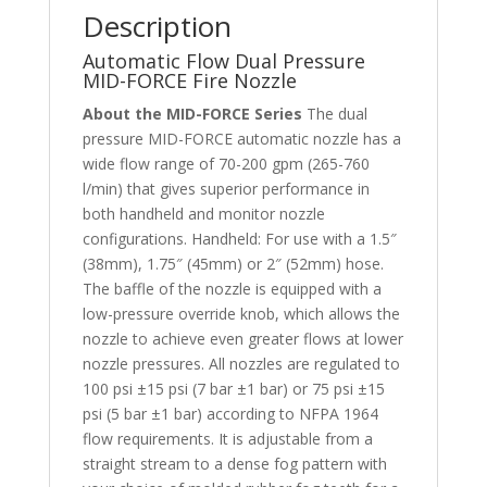
Description
Automatic Flow Dual Pressure
MID-FORCE Fire Nozzle
About the MID-FORCE Series
The dual
pressure MID-FORCE automatic nozzle has a
wide flow range of 70-200 gpm (265-760
l/min) that gives superior performance in
both handheld and monitor nozzle
configurations. Handheld: For use with a 1.5″
(38mm), 1.75″ (45mm) or 2″ (52mm) hose.
The baffle of the nozzle is equipped with a
low-pressure override knob, which allows the
nozzle to achieve even greater flows at lower
nozzle pressures. All nozzles are regulated to
100 psi ±15 psi (7 bar ±1 bar) or 75 psi ±15
psi (5 bar ±1 bar) according to NFPA 1964
flow requirements. It is adjustable from a
straight stream to a dense fog pattern with