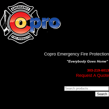
Copro Emergency Fire Protection
"Everybody Goes Home"
303-219-6013
Request A Quote
Search