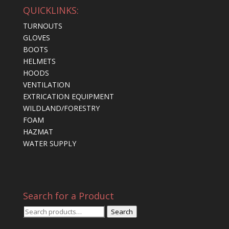
QUICKLINKS:
TURNOUTS
GLOVES
BOOTS
HELMETS
HOODS
VENTILATION
EXTRICATION EQUIPMENT
WILDLAND/FORESTRY
FOAM
HAZMAT
WATER SUPPLY
Search for a Product
Search
Search
for: