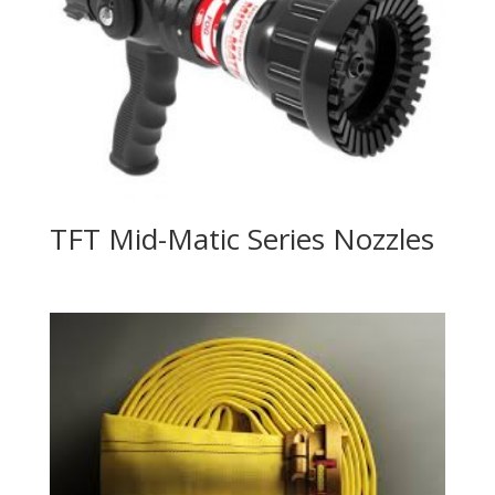
TFT Mid-Matic Series Nozzles