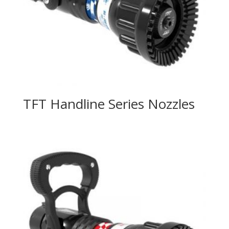
TFT Handline Series Nozzles