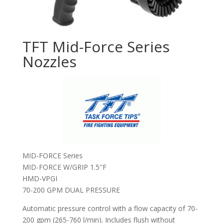
TFT Mid-Force Series
Nozzles
MID-FORCE Series
MID-FORCE W/GRIP 1.5″F
HMD-VPGI
70-200 GPM DUAL PRESSURE
Automatic pressure control with a flow capacity of 70-
200 gpm (265-760 l/min). Includes flush without