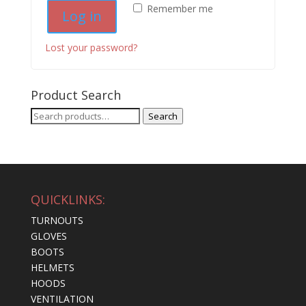
Remember me
Log in
Lost your password?
Product Search
Search
Search
for:
QUICKLINKS:
TURNOUTS
GLOVES
BOOTS
HELMETS
HOODS
VENTILATION