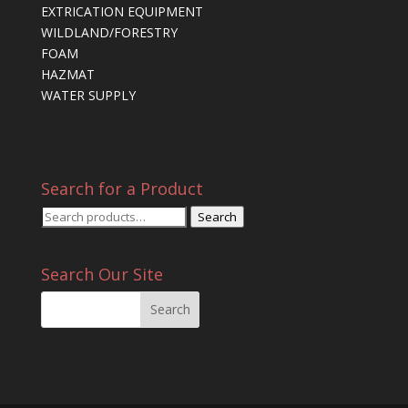
EXTRICATION EQUIPMENT
WILDLAND/FORESTRY
FOAM
HAZMAT
WATER SUPPLY
Search for a Product
Search
Search
for:
Search Our Site