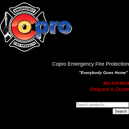
Copro Emergency Fire Protection
"Everybody Goes Home"
303-219-6013
Request A Quote
Search