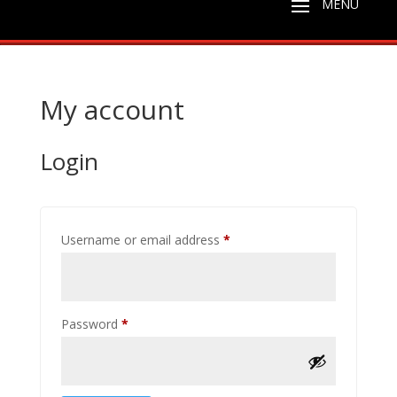
My account
Login
Required
Username or email address
*
Required
Password
*