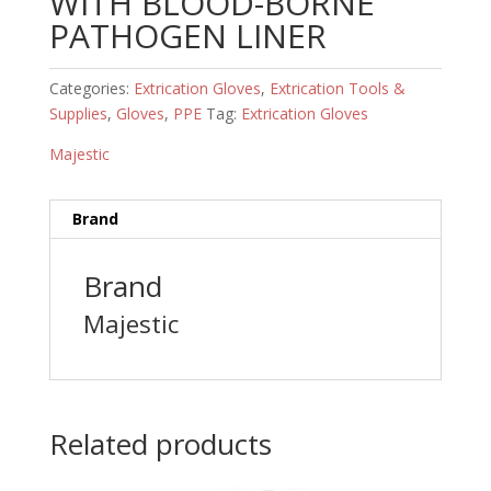
WITH BLOOD-BORNE
PATHOGEN LINER
Categories:
Extrication Gloves
,
Extrication Tools &
Supplies
,
Gloves
,
PPE
Tag:
Extrication Gloves
Majestic
Brand
Brand
Majestic
Related products