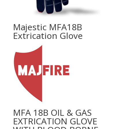
Majestic MFA18B
Extrication Glove
MFA 18B OIL & GAS
EXTRICATION GLOVE