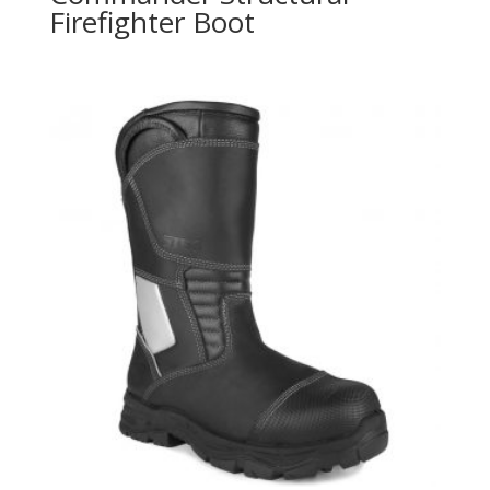
Firefighter Boot