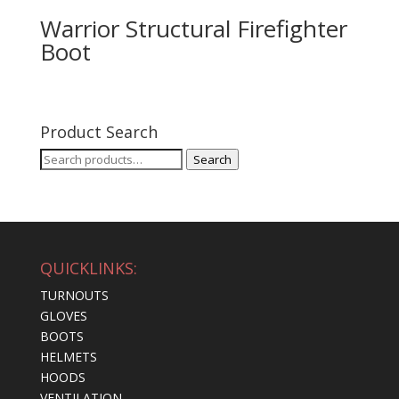
Warrior Structural Firefighter
Boot
Product Search
Search
Search
for:
QUICKLINKS:
TURNOUTS
GLOVES
BOOTS
HELMETS
HOODS
VENTILATION