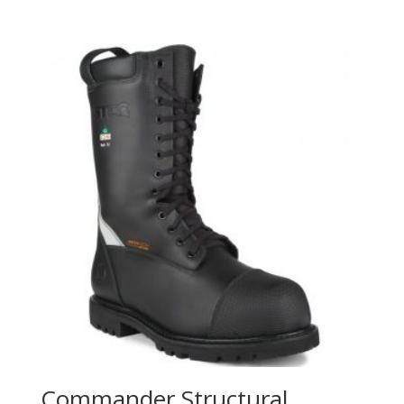
Commander Structural