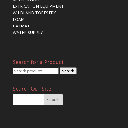
EXTRICATION EQUIPMENT
WILDLAND/FORESTRY
FOAM
HAZMAT
WATER SUPPLY
Search for a Product
Search
Search
for:
Search Our Site