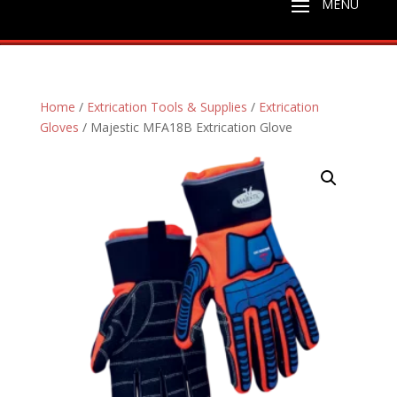
Home
/
Extrication Tools & Supplies
/
Extrication
Gloves
/ Majestic MFA18B Extrication Glove