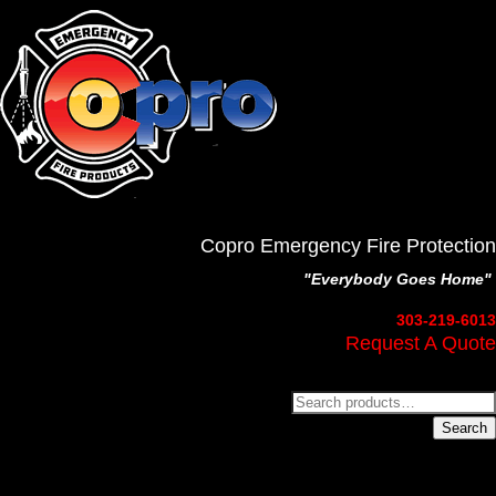
Copro Emergency Fire Protection
"Everybody Goes Home"
303-219-6013
Request A Quote
Search