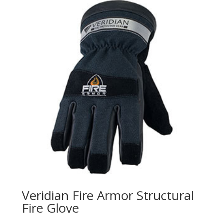
Veridian Fire Armor Structural
Fire Glove