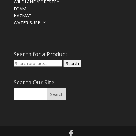
WILDLAND/FORESTRY
FOAM
HAZMAT
WATER SUPPLY
Search for a Product
Search
Search
for:
Search Our Site