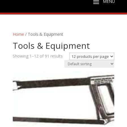
Home
/ Tools & Equipment
Tools & Equipment
Showing 1–12 of 91 results