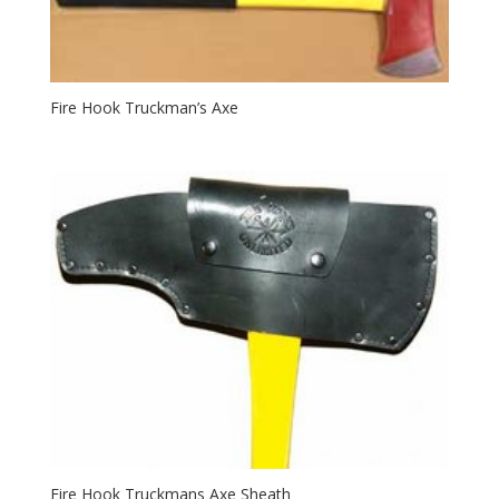
Fire Hook Truckman’s Axe
Fire Hook Truckmans Axe Sheath