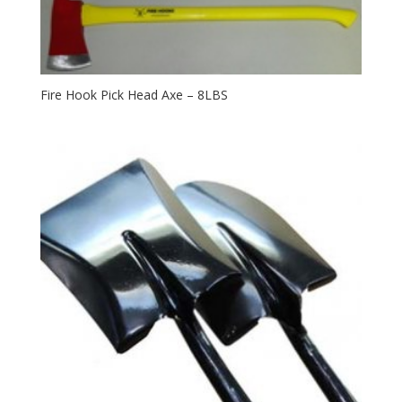
Fire Hook Pick Head Axe – 8LBS