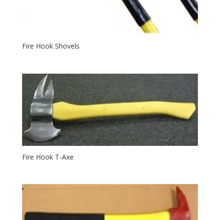
Fire Hook Shovels
Fire Hook T-Axe