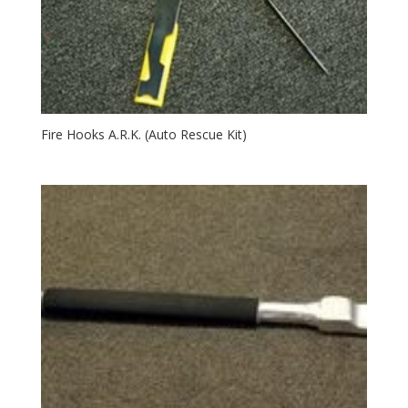
Fire Hooks A.R.K. (Auto Rescue Kit)