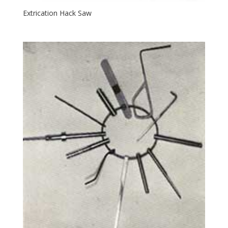
Extrication Hack Saw