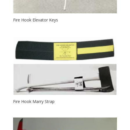
Fire Hook Elevator Keys
Fire Hook Marry Strap