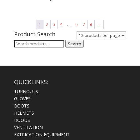
1
2
3
4
…
6
7
8
→
Product Search
Search
Search
for:
QUICKLINKS:
TURNOUTS
GLOVES
BOOTS
HELMETS
HOODS
VENTILATION
EXTRICATION EQUIPMENT