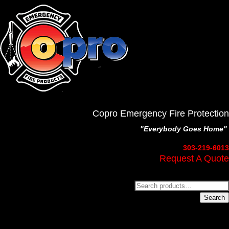
Copro Emergency Fire Protection
"Everybody Goes Home"
303-219-6013
Request A Quote
Search