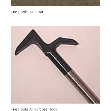
Fire Hooks ADZ Bar
Fire Hooks All Purpose Hook