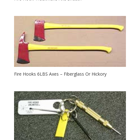
Fire Hooks 6LBS Axes – Fiberglass Or Hickory