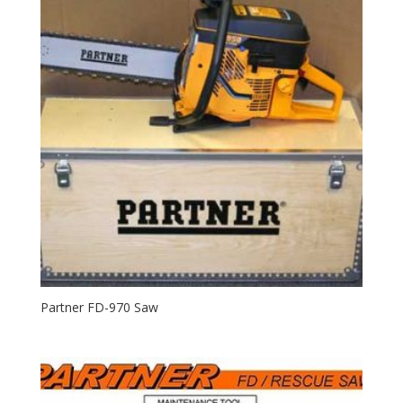
Partner FD-970 Saw