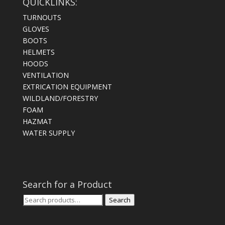
QUICKLINKS:
TURNOUTS
GLOVES
BOOTS
HELMETS
HOODS
VENTILATION
EXTRICATION EQUIPMENT
WILDLAND/FORESTRY
FOAM
HAZMAT
WATER SUPPLY
Search for a Product
Search
Search
for: