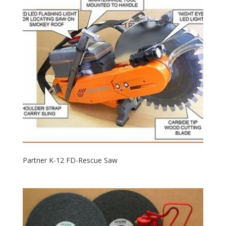
Partner K-12 FD-Rescue Saw