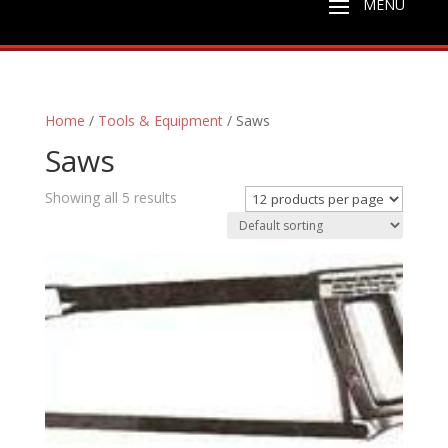
Home
/
Tools & Equipment
/ Saws
Saws
Showing all 5 results