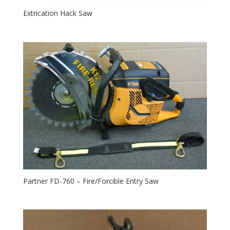
Extrication Hack Saw
Partner FD-760 – Fire/Forcible Entry Saw