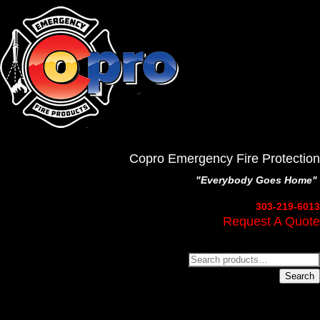
Copro Emergency Fire Protection
"Everybody Goes Home"
303-219-6013
Request A Quote
Search