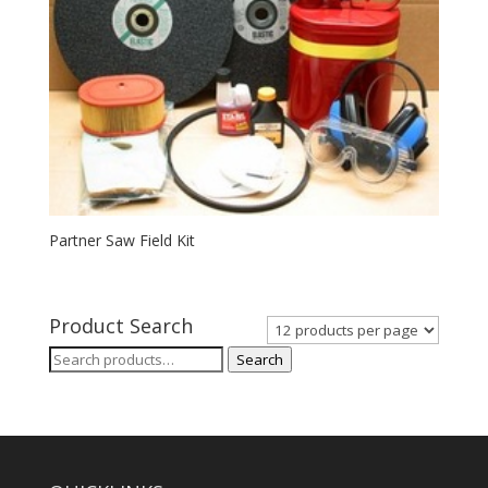
Partner Saw Field Kit
Product Search
Search
Search
for: