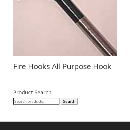
Fire Hooks All Purpose Hook
Product Search
Search
Search
for: