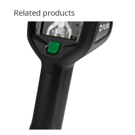
Related products