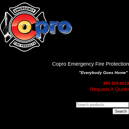
Copro Emergency Fire Protection
"Everybody Goes Home"
303-219-6013
Request A Quote
Search