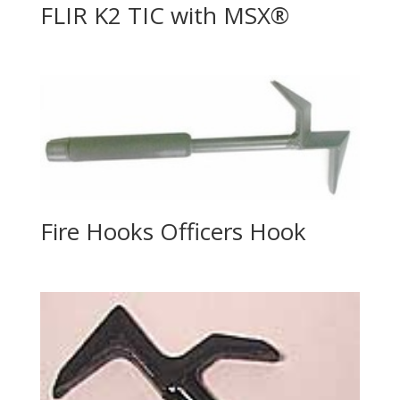
FLIR K2 TIC with MSX®
Fire Hooks Officers Hook