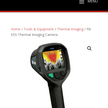
Home
/
Tools & Equipment
/
Thermal Imaging
/ Flir
K55 Thermal Imaging Camera