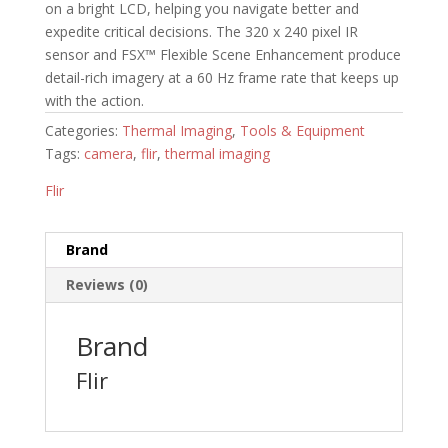
on a bright LCD, helping you navigate better and
expedite critical decisions. The 320 x 240 pixel IR
sensor and FSX™ Flexible Scene Enhancement produce
detail-rich imagery at a 60 Hz frame rate that keeps up
with the action.
Categories:
Thermal Imaging
,
Tools & Equipment
Tags:
camera
,
flir
,
thermal imaging
Flir
Brand
Reviews (0)
Brand
Flir