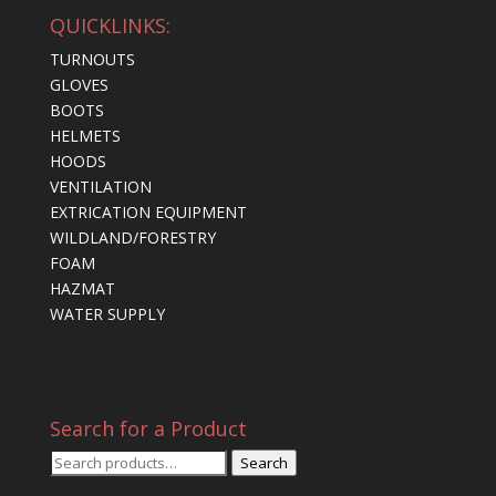
QUICKLINKS:
TURNOUTS
GLOVES
BOOTS
HELMETS
HOODS
VENTILATION
EXTRICATION EQUIPMENT
WILDLAND/FORESTRY
FOAM
HAZMAT
WATER SUPPLY
Search for a Product
Search
Search
for: