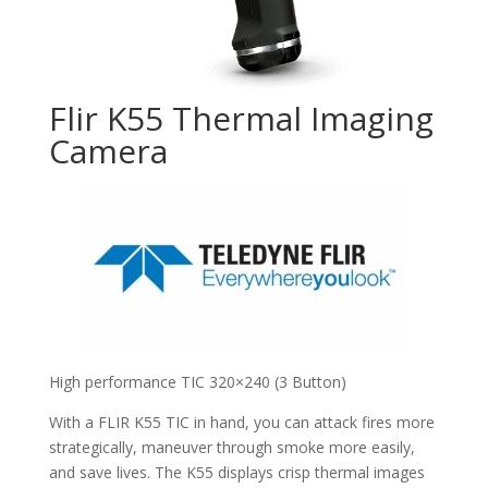
Flir K55 Thermal Imaging
Camera
High performance TIC 320×240 (3 Button)
With a FLIR K55 TIC in hand, you can attack fires more
strategically, maneuver through smoke more easily,
and save lives. The K55 displays crisp thermal images