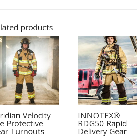
lated products
ridian Velocity
INNOTEX®
re Protective
RDG50 Rapid
ar Turnouts
Delivery Gear