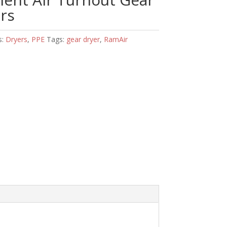
rs
s:
Dryers
,
PPE
Tags:
gear dryer
,
RamAir