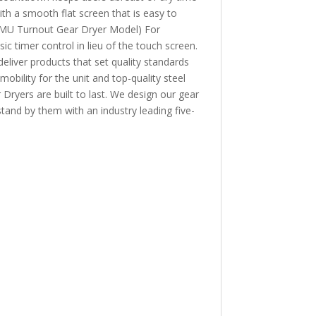
th a smooth flat screen that is easy to
U Turnout Gear Dryer Model) For
 timer control in lieu of the touch screen.
er products that set quality standards
bility for the unit and top-quality steel
Dryers are built to last. We design our gear
stand by them with an industry leading five-