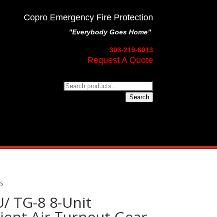
Copro Emergency Fire Protection
"Everybody Goes Home"
303-219-6013
Request A Quote
Search
for:
Search
rs
/ TG-8 8-Unit
ent Air Turnout Gear