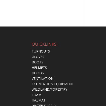
QUICKLINKS:
TURNOUTS
GLOVES
BOOTS
HELMETS
HOODS
VENTILATION
EXTRICATION EQUIPMENT
WILDLAND/FORESTRY
FOAM
HAZMAT
WATER SUPPLY