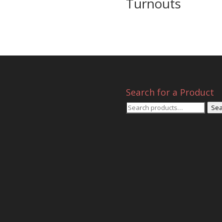
Turnouts
Search for a Product
Search
Sea
for: