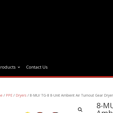
Products
Contact Us
e
/
PPE
/
Dryers
/ 8-MU/ TG-8 8-Unit Ambient Air Turnout Gear Drye
8-MU
Ambi