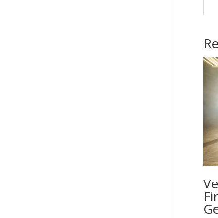
Re
Ve
Fi
Ge