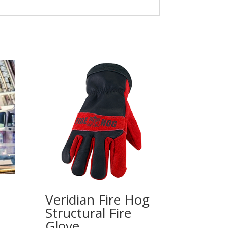
Veridian Fire Hog
Structural Fire
Glove