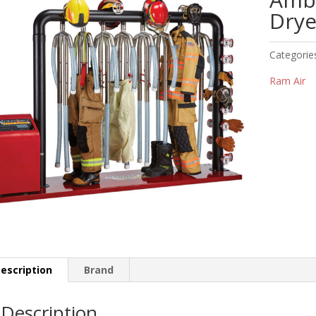
Drye
Categorie
Ram Air
escription
Brand
Description