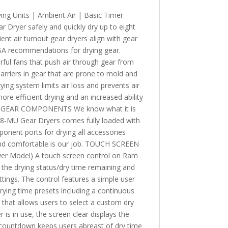
ing Units | Ambient Air | Basic Timer
Dryer safely and quickly dry up to eight
ent air turnout gear dryers align with gear
A recommendations for drying gear.
l fans that push air through gear from
arriers in gear that are prone to mold and
ying system limits air loss and prevents air
ore efficient drying and an increased ability
ALL GEAR COMPONENTS We know what it is
d 8-MU Gear Dryers comes fully loaded with
onent ports for drying all accessories
and comfortable is our job. TOUCH SCREEN
 Model) A touch screen control on Ram
 the drying status/dry time remaining and
tings. The control features a simple user
drying time presets including a continuous
 that allows users to select a custom dry
is in use, the screen clear displays the
r countdown keeps users abreast of dry time