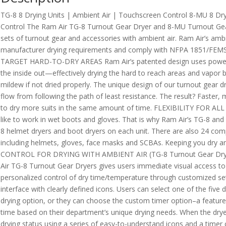
TG-8 8 Drying Units | Ambient Air | Touchscreen Control 8-MU 8 Dry
Control The Ram Air TG-8 Turnout Gear Dryer and 8-MU Turnout Gear 
sets of turnout gear and accessories with ambient air. Ram Air’s ambi
manufacturer drying requirements and comply with NFPA 1851/FEMS
TARGET HARD-TO-DRY AREAS Ram Air’s patented design uses powerfu
the inside out—effectively drying the hard to reach areas and vapor b
mildew if not dried properly. The unique design of our turnout gear dr
flow from following the path of least resistance. The result? Faster, m
to dry more suits in the same amount of time. FLEXIBILITY FOR 
like to work in wet boots and gloves. That is why Ram Air’s TG-8 an
8 helmet dryers and boot dryers on each unit. There are also 24 comp
including helmets, gloves, face masks and SCBAs. Keeping you dry 
CONTROL FOR DRYING WITH AMBIENT AIR (TG-8 Turnout Gear Dryer
Air TG-8 Turnout Gear Dryers gives users immediate visual access to
personalized control of dry time/temperature through customized set
interface with clearly defined icons. Users can select one of the five 
drying option, or they can choose the custom timer option–a feature
time based on their department’s unique drying needs. When the dryer 
drying status using a series of easy-to-understand icons and a time