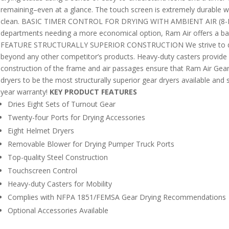
remaining–even at a glance. The touch screen is extremely durable wi
clean. BASIC TIMER CONTROL FOR DRYING WITH AMBIENT AIR (8-M
departments needing a more economical option, Ram Air offers a basic
FEATURE STRUCTURALLY SUPERIOR CONSTRUCTION We strive to deliv
beyond any other competitor’s products. Heavy-duty casters provide mo
construction of the frame and air passages ensure that Ram Air Gear 
dryers to be the most structurally superior gear dryers available and 
year warranty!
KEY PRODUCT FEATURES
Dries Eight Sets of Turnout Gear
Twenty-four Ports for Drying Accessories
Eight Helmet Dryers
Removable Blower for Drying Pumper Truck Ports
Top-quality Steel Construction
Touchscreen Control
Heavy-duty Casters for Mobility
Complies with NFPA 1851/FEMSA Gear Drying Recommendations
Optional Accessories Available