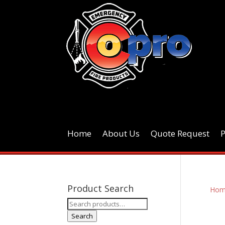
Home
About Us
Quote Request
Product Search
Hom
Search
for:
Search