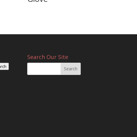
Search Our Site
rch