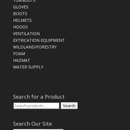
TURNOUTS
GLOVES
BOOTS
HELMETS
HOODS
VENTILATION
EXTRICATION EQUIPMENT
WILDLAND/FORESTRY
FOAM
HAZMAT
WATER SUPPLY
Search for a Product
Search
Search
for:
Search Our Site