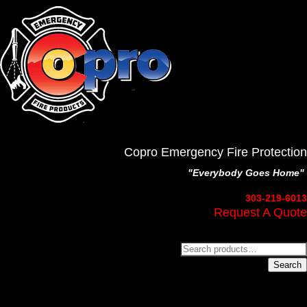
Copro Emergency Fire Protection
"Everybody Goes Home"
303-219-6013
Request A Quote
Search