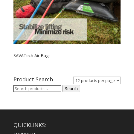
SAVATech Air Bags
Product Search
Search
Search
for:
QUICKLINKS: