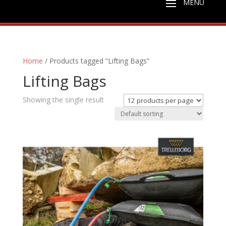
Home
/ Products tagged “Lifting Bags”
Lifting Bags
Showing the single result