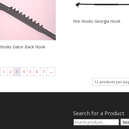
Fire Hooks Georgia Hook
 Hooks Gator-Back Hook
1
2
3
4
5
6
7
→
Search for a Product
Search
Sea
for: