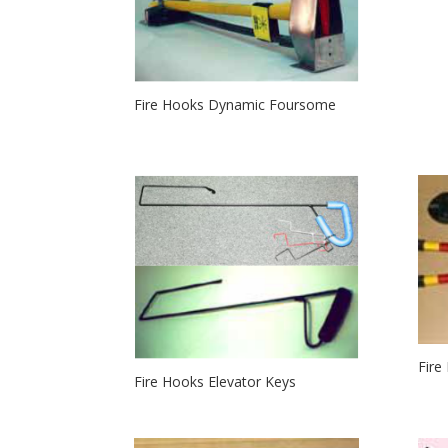
Fire Hooks Dynamic Foursome
Fire
Fire Hooks Elevator Keys