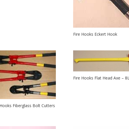
Fire Hooks Eckert Hook
Fire Hooks Flat Head Axe – 8
 Hooks Fiberglass Bolt Cutters