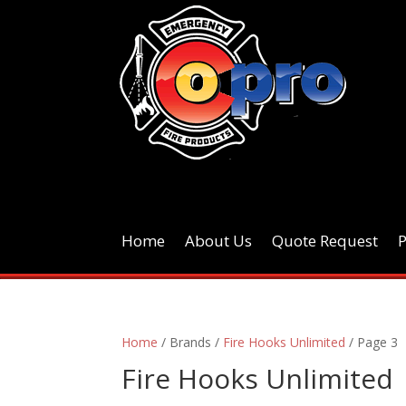
Home
About Us
Quote Request
Home
/ Brands /
Fire Hooks Unlimited
/ Page 3
Fire Hooks Unlimited