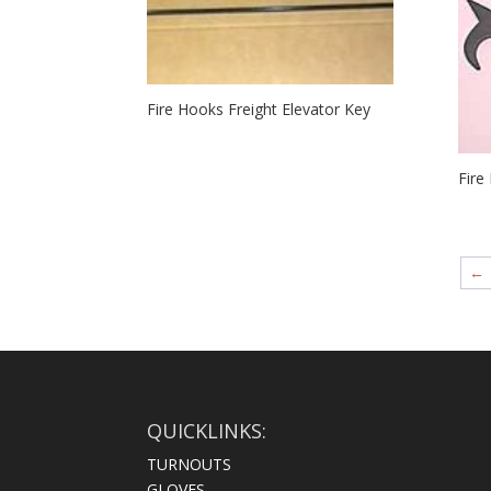
Fire Hooks Freight Elevator Key
Fire
←
QUICKLINKS:
TURNOUTS
GLOVES