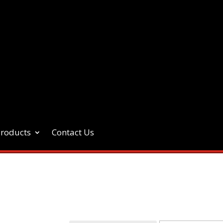
Products
Contact Us