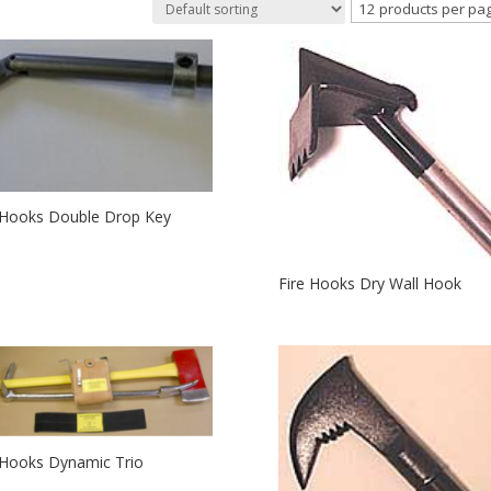
 Hooks Double Drop Key
Fire Hooks Dry Wall Hook
 Hooks Dynamic Trio