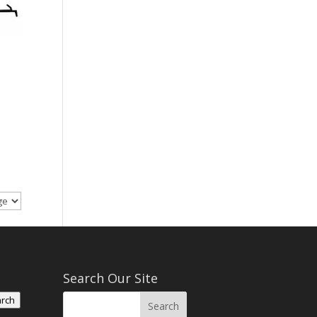
Search Our Site
rch