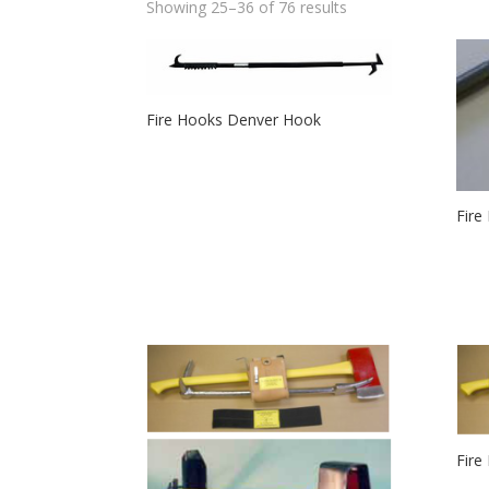
Showing 25–36 of 76 results
Fire Hooks Denver Hook
Fire
Fire