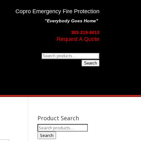
Copro Emergency Fire Protection
"Everybody Goes Home"
303-219-6013
Request A Quote
Search
for:
Search
Product Search
Search
for:
Search